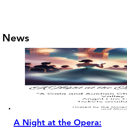
News
A Night at the Opera: