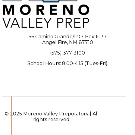
56 Camino Grande/P.O. Box 1037
Angel Fire, NM 87710
(575) 377-3100
School Hours: 8:00-4:15 (Tues-Fri)
© 2025 Moreno Valley Preporatory | All
rights reserved.