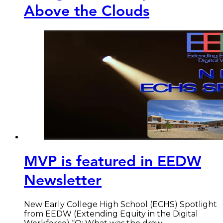
Above the Clouds
MVP is featured in EEDW
Newsletter
New Early College High School (ECHS) Spotlight
from EEDW (Extending Equity in the Digital