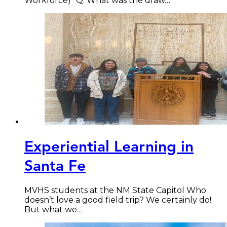
Workforce) “Q: What was the draw…
Experiential Learning in
Santa Fe
MVHS students at the NM State Capitol Who
doesn’t love a good field trip? We certainly do!
But what we…