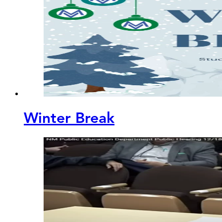
Winter Break