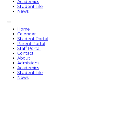
Academics
Student Life
News
Home
Calendar
Student Portal
Parent Portal
Staff Portal
Contact
About
Admissions
Academics
Student Life
News