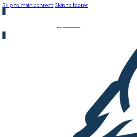
Skip to main content
Skip to footer
We’re Hiring – Immediate Openings:
We’re looking for
top talent!