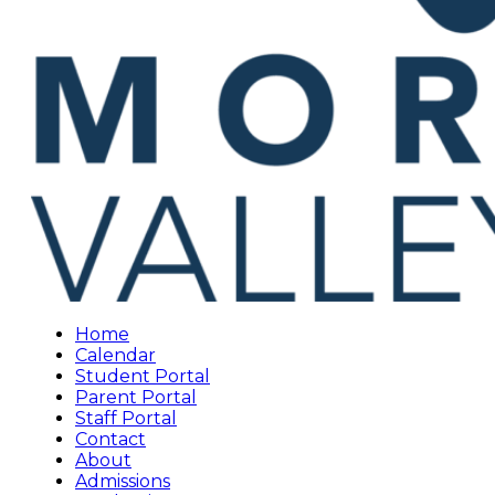
Home
Calendar
Student Portal
Parent Portal
Staff Portal
Contact
About
Admissions