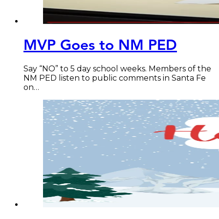
MVP Goes to NM PED
Say “NO” to 5 day school weeks. Members of the
NM PED listen to public comments in Santa Fe
on…