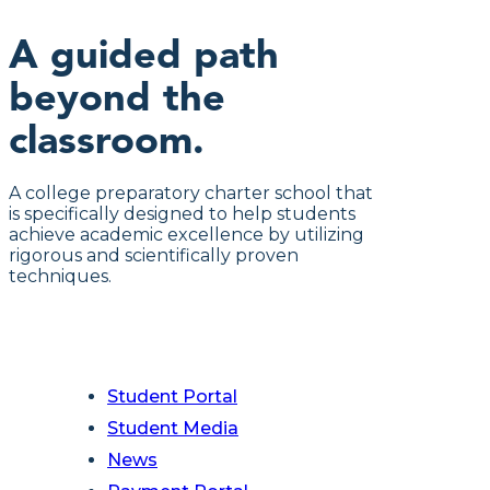
A guided path
beyond the
classroom.
A college preparatory charter school that
is specifically designed to help students
achieve academic excellence by utilizing
rigorous and scientifically proven
techniques.
Student Portal
Student Media
News