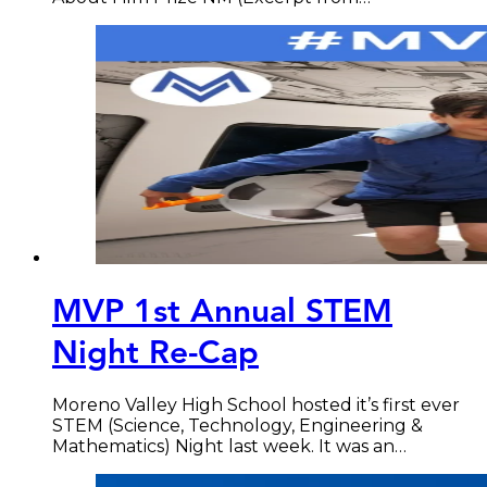
MVP 1st Annual STEM
Night Re-Cap
Moreno Valley High School hosted it’s first ever
STEM (Science, Technology, Engineering &
Mathematics) Night last week. It was an…