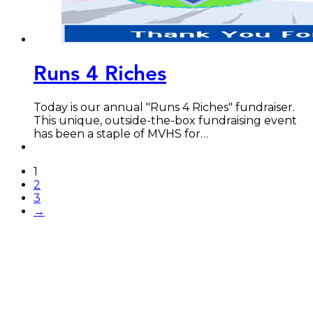
Runs 4 Riches
Today is our annual "Runs 4 Riches" fundraiser.
This unique, outside-the-box fundraising event
has been a staple of MVHS for…
1
2
3
→