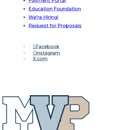
Payment Portal
Education Foundation
We're Hiring!
Request for Proposals
Facebook
Instagram
X.com