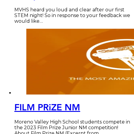
MVHS heard you loud and clear after our first
STEM night! So in response to your feedback we
would like…
FILM PRiZE NM
Moreno Valley High School students compete in
the 2023 Film Prize Junior NM competition!
About Film Prize NM (Excerpt from…