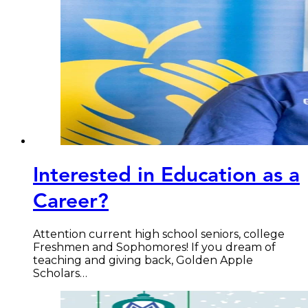
Interested in Education as a
Career?
Attention current high school seniors, college
Freshmen and Sophomores! If you dream of
teaching and giving back, Golden Apple
Scholars…