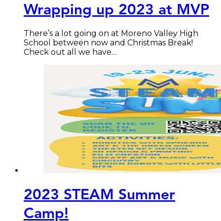
Wrapping up 2023 at MVP
There’s a lot going on at Moreno Valley High
School between now and Christmas Break!
Check out all we have…
2023 STEAM Summer
Camp!