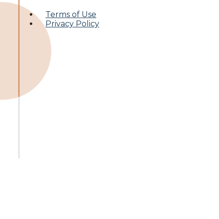
Terms of Use
Privacy Policy