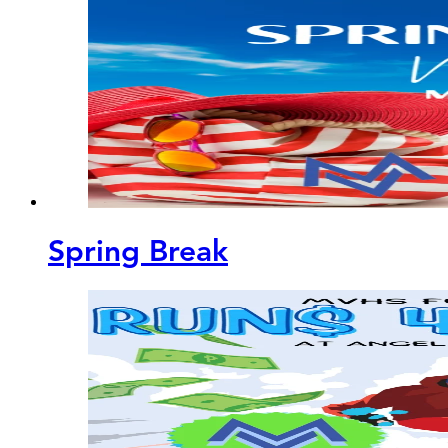
Spring Break