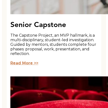
Senior Capstone
The Capstone Project, an MVP hallmark, is a
multi-disciplinary, student-led investigation.
Guided by mentors, students complete four
phases: proposal, work, presentation, and
reflection.
Read More >>