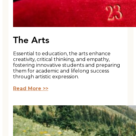
The Arts
Essential to education, the arts enhance
creativity, critical thinking, and empathy,
fostering innovative students and preparing
them for academic and lifelong success
through artistic expression.
Read More >>