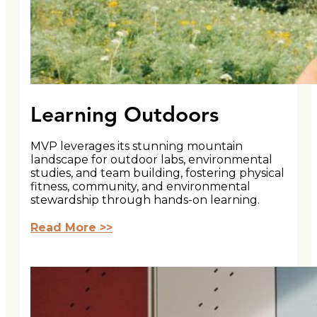
Learning Outdoors
MVP leverages its stunning mountain
landscape for outdoor labs, environmental
studies, and team building, fostering physical
fitness, community, and environmental
stewardship through hands-on learning.
Read More >>