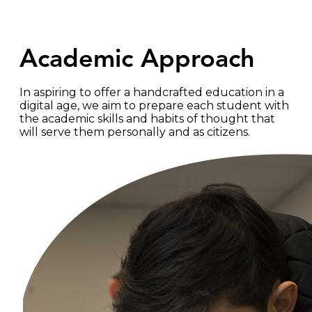
Academic Approach
In aspiring to offer a handcrafted education in a
digital age, we aim to prepare each student with
the academic skills and habits of thought that
will serve them personally and as citizens.