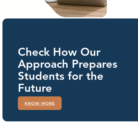
Check How Our
Approach Prepares
Students for the
Future
KNOW MORE