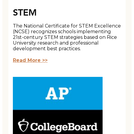
STEM
The National Certificate for STEM Excellence
(NCSE) recognizes schools implementing
21st-century STEM strategies based on Rice
University research and professional
development best practices.
Read More >>