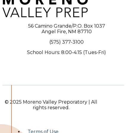
56 Camino Grande/P.O. Box 1037
Angel Fire, NM 87710
(575) 377-3100
School Hours: 8:00-4:15 (Tues-Fri)
© 2025 Moreno Valley Preporatory | All
rights reserved.
Terms of Use