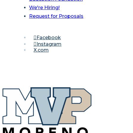
We're Hiring!
Request for Proposals
Facebook
Instagram
X.com