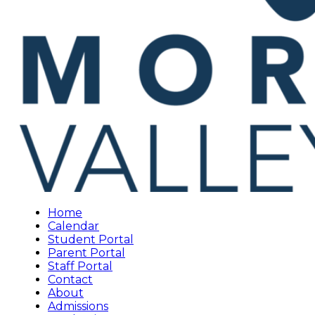
Home
Calendar
Student Portal
Parent Portal
Staff Portal
Contact
About
Admissions