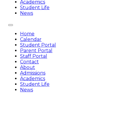
Academics
Student Life
News
Home
Calendar
Student Portal
Parent Portal
Staff Portal
Contact
About
Admissions
Academics
Student Life
News