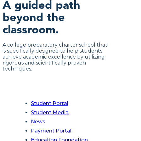
A guided path
beyond the
classroom.
A college preparatory charter school that
is specifically designed to help students
achieve academic excellence by utilizing
rigorous and scientifically proven
techniques.
Student Portal
Student Media
News
Payment Portal
Education Foundation