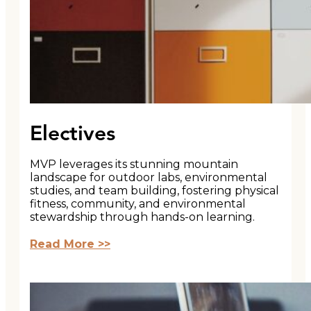
Electives
MVP leverages its stunning mountain
landscape for outdoor labs, environmental
studies, and team building, fostering physical
fitness, community, and environmental
stewardship through hands-on learning.
Read More >>