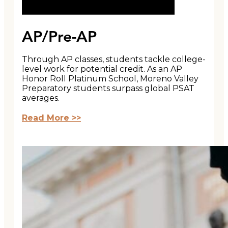
AP/Pre-AP
Through AP classes, students tackle college-
level work for potential credit. As an AP
Honor Roll Platinum School, Moreno Valley
Preparatory students surpass global PSAT
averages.
Read More >>