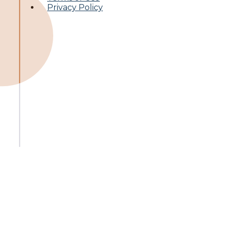
Privacy Policy