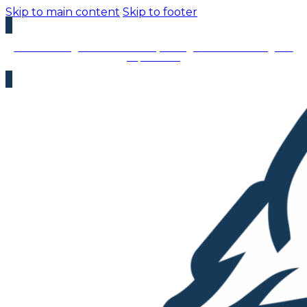
Skip to main content
Skip to footer
We’re Hiring – Immediate Openings:
We’re looking for
top talent!