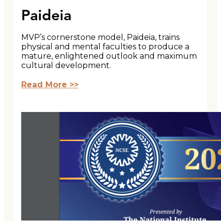
Paideia
MVP’s cornerstone model, Paideia, trains
physical and mental faculties to produce a
mature, enlightened outlook and maximum
cultural development.
Read More >>