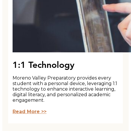
1:1 Technology
Moreno Valley Preparatory provides every
student with a personal device, leveraging 1:1
technology to enhance interactive learning,
digital literacy, and personalized academic
engagement.
Read More >>