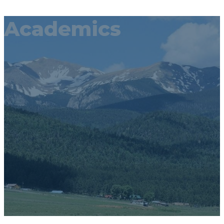
Academics